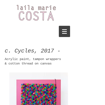
c. Cycles, 2017 -
Acrylic
paint, tampon wrappers
& cotton thread on canvas