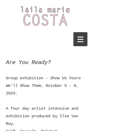
Are You Ready?
Group exhibition
- Show Us Yours
We'll Show Them
, October 5 - 8,
2023.
A four day artist intensive and
exhibition produced by Ilse Van
Roy.