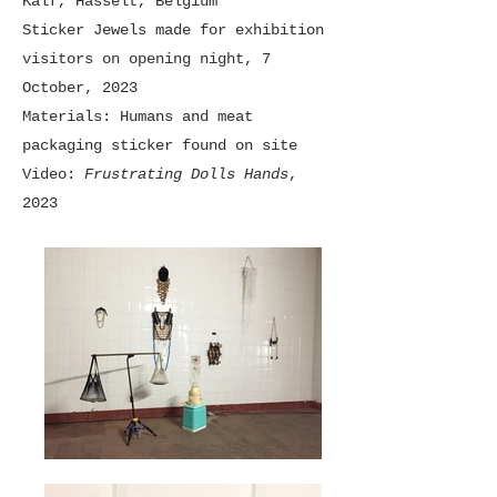
Kalf, Hasselt, Belgium
Sticker Jewels made for exhibition
visitors on opening night, 7
October, 2023
Materials: Humans and meat
packaging sticker found on site
Video:
Frustrating Dolls Hands
,
2023