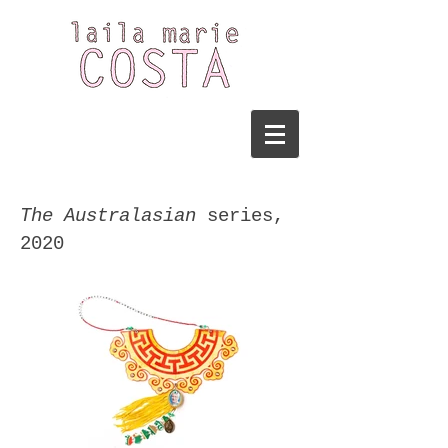
The Australasian
series
,
2020