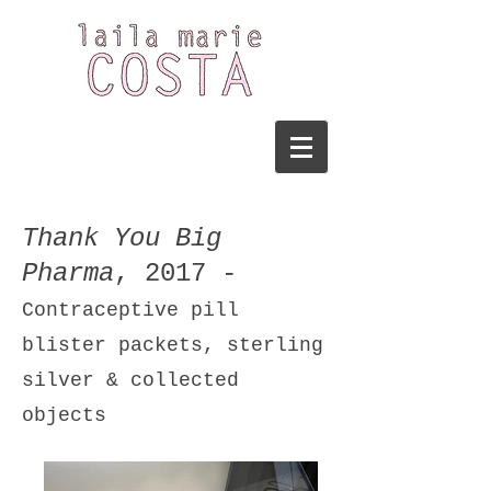
Thank You Big
Pharma
, 2017 -
Contraceptive pill
blister packets, sterling
silver & collected
objects